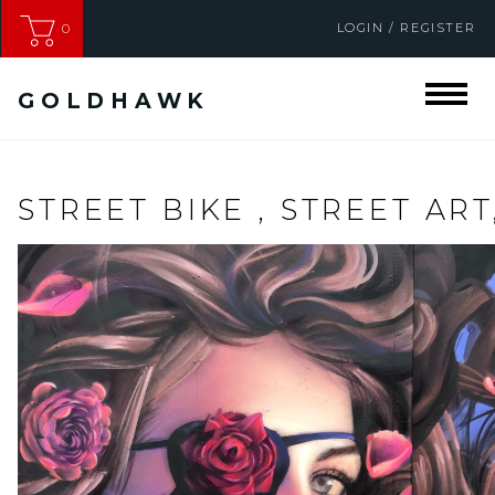
LOGIN / REGISTER
0
GOLDHAWK
STREET BIKE , STREET ART