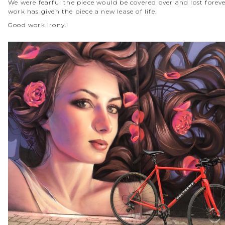
We were fearful the piece would be covered over and lost forever
work has given the piece a new lease of life.
Good work Irony.!