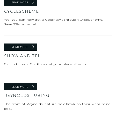
READ MORE
CYCLESCHEME
Yes! You can now get a Goldhawk through Cyclescheme.
Save 25% or more!
READ MORE
SHOW AND TELL
Get to know a Goldhawk at your place of work.
READ MORE
REYNOLDS TUBING
The team at Reynolds feature Goldhawk on their website no
less..