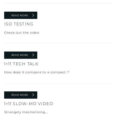
READ MORE
ISO TESTING
Check out the video
READ MORE
1×11 TECH TALK
How does it compare to a compact ?
READ MORE
1×11 SLOW-MO VIDEO
Strangely mesmerising….