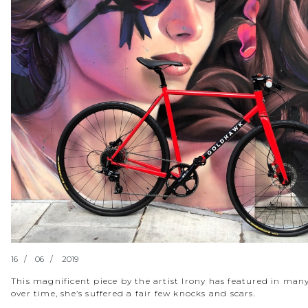
16
06
2019
This magnificent piece by the artist Irony has featured in many
over time, she’s suffered a fair few knocks and scars.