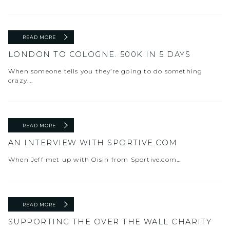
READ MORE
LONDON TO COLOGNE. 500K IN 5 DAYS
When someone tells you they’re going to do something
crazy….
READ MORE
AN INTERVIEW WITH SPORTIVE.COM
When Jeff met up with Oisin from Sportive.com…
READ MORE
SUPPORTING THE OVER THE WALL CHARITY