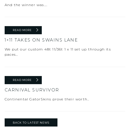
And the winner was….
READ MORE
1×11 TAKES ON SWAINS LANE
We put our custom 48t 11/36t 1 x 11 set up through its
paces…
READ MORE
CARNIVAL SURVIVOR
Continental GatorSkins prove their worth..
BACK TO LATEST NEWS