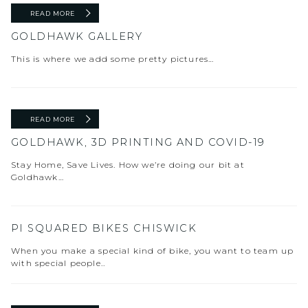
READ MORE
GOLDHAWK GALLERY
This is where we add some pretty pictures…
READ MORE
GOLDHAWK, 3D PRINTING AND COVID-19
Stay Home, Save Lives. How we’re doing our bit at
Goldhawk…
PI SQUARED BIKES CHISWICK
When you make a special kind of bike, you want to team up
with special people..