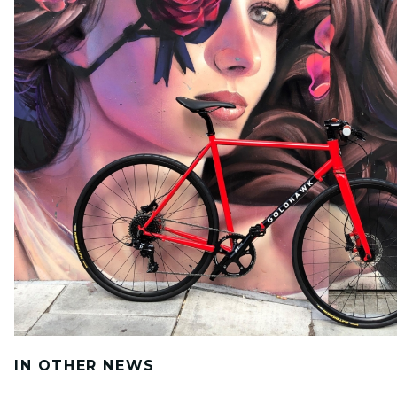
IN OTHER NEWS